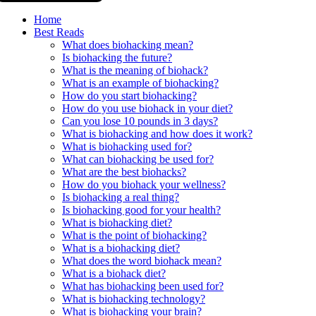
Home
Best Reads
What does biohacking mean?
Is biohacking the future?
What is the meaning of biohack?
What is an example of biohacking?
How do you start biohacking?
How do you use biohack in your diet?
Can you lose 10 pounds in 3 days?
What is biohacking and how does it work?
What is biohacking used for?
What can biohacking be used for?
What are the best biohacks?
How do you biohack your wellness?
Is biohacking a real thing?
Is biohacking good for your health?
What is biohacking diet?
What is the point of biohacking?
What is a biohacking diet?
What does the word biohack mean?
What is a biohack diet?
What has biohacking been used for?
What is biohacking technology?
What is biohacking your brain?