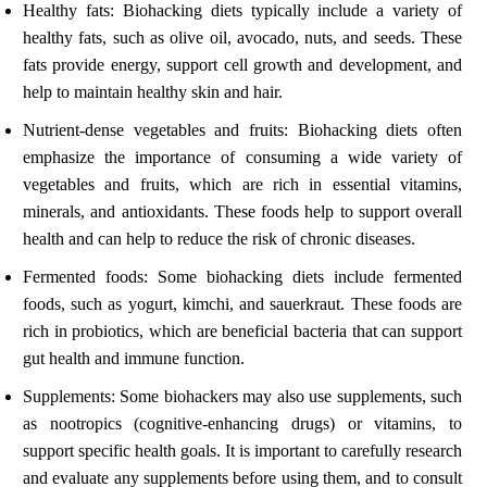
Healthy fats: Biohacking diets typically include a variety of
healthy fats, such as olive oil, avocado, nuts, and seeds. These
fats provide energy, support cell growth and development, and
help to maintain healthy skin and hair.
Nutrient-dense vegetables and fruits: Biohacking diets often
emphasize the importance of consuming a wide variety of
vegetables and fruits, which are rich in essential vitamins,
minerals, and antioxidants. These foods help to support overall
health and can help to reduce the risk of chronic diseases.
Fermented foods: Some biohacking diets include fermented
foods, such as yogurt, kimchi, and sauerkraut. These foods are
rich in probiotics, which are beneficial bacteria that can support
gut health and immune function.
Supplements: Some biohackers may also use supplements, such
as nootropics (cognitive-enhancing drugs) or vitamins, to
support specific health goals. It is important to carefully research
and evaluate any supplements before using them, and to consult