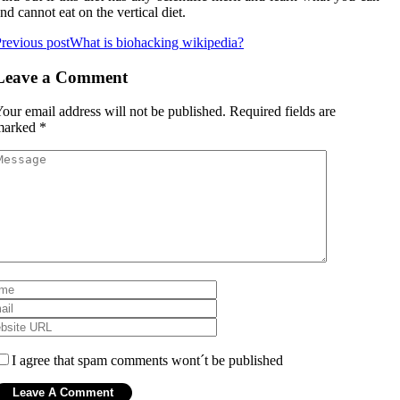
nd cannot eat on the vertical diet.
revious post
What is biohacking wikipedia?
Leave a Comment
our email address will not be published.
Required fields are
marked
*
I agree that spam comments wont´t be published