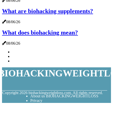
08/06/26
What are biohacking supplements?
08/06/26
What does biohacking mean?
08/06/26
BIOHACKINGWEIGHTL
© Copyright
2026
biohackingweightloss.com. All rights reserved.
About us BIOHACKINGWEIGHTLOSS
Privacy