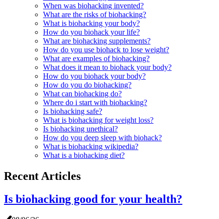
When was biohacking invented?
What are the risks of biohacking?
What is biohacking your body?
How do you biohack your life?
What are biohacking supplements?
How do you use biohack to lose weight?
What are examples of biohacking?
What does it mean to biohack your body?
How do you biohack your body?
How do you do biohacking?
What can biohacking do?
Where do i start with biohacking?
Is biohacking safe?
What is biohacking for weight loss?
Is biohacking unethical?
How do you deep sleep with biohack?
What is biohacking wikipedia?
What is a biohacking diet?
Recent Articles
Is biohacking good for your health?