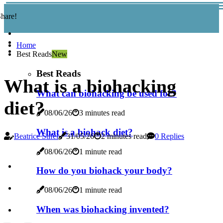
hare!
Home
Best Reads
New
Best Reads
What is a biohacking
What can biohacking be used for?
diet?
08/06/26
3 minutes read
What is a biohack diet?
Beatrice Stifel
31/05/26
2 minutes read
0 Replies
08/06/26
1 minute read
How do you biohack your body?
08/06/26
1 minute read
When was biohacking invented?