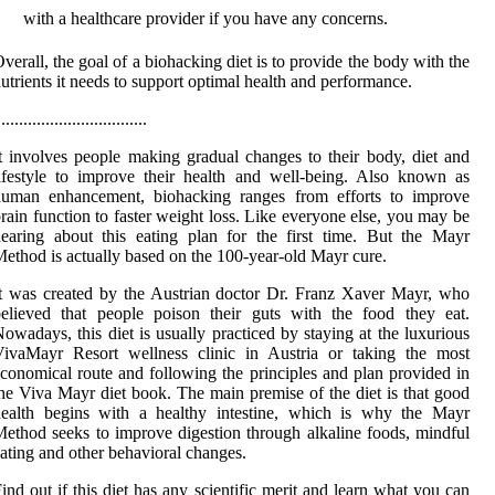
with a healthcare provider if you have any concerns.
verall, the goal of a biohacking diet is to provide the body with the
utrients it needs to support optimal health and performance.
..................................
t involves people making gradual changes to their body, diet and
ifestyle to improve their health and well-being. Also known as
human enhancement, biohacking ranges from efforts to improve
rain function to faster weight loss. Like everyone else, you may be
earing about this eating plan for the first time. But the Mayr
ethod is actually based on the 100-year-old Mayr cure.
t was created by the Austrian doctor Dr. Franz Xaver Mayr, who
elieved that people poison their guts with the food they eat.
owadays, this diet is usually practiced by staying at the luxurious
VivaMayr Resort wellness clinic in Austria or taking the most
conomical route and following the principles and plan provided in
he Viva Mayr diet book. The main premise of the diet is that good
health begins with a healthy intestine, which is why the Mayr
ethod seeks to improve digestion through alkaline foods, mindful
ating and other behavioral changes.
ind out if this diet has any scientific merit and learn what you can