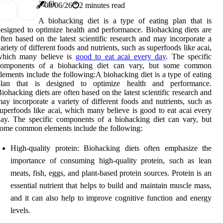
3
2.6k
08/06/26
2 minutes read
A biohacking diet is a type of eating plan that is
esigned to optimize health and performance. Biohacking diets are
ften based on the latest scientific research and may incorporate a
ariety of different foods and nutrients, such as superfoods like acai,
which many believe is
good to eat acai every day
. The specific
components of a biohacking diet can vary, but some common
lements include the following:A biohacking diet is a type of eating
plan that is designed to optimize health and performance.
iohacking diets are often based on the latest scientific research and
ay incorporate a variety of different foods and nutrients, such as
uperfoods like acai, which many believe is good to eat acai every
ay. The specific components of a biohacking diet can vary, but
ome common elements include the following:
High-quality protein: Biohacking diets often emphasize the
importance of consuming high-quality protein, such as lean
meats, fish, eggs, and plant-based protein sources. Protein is an
essential nutrient that helps to build and maintain muscle mass,
and it can also help to improve cognitive function and energy
levels.